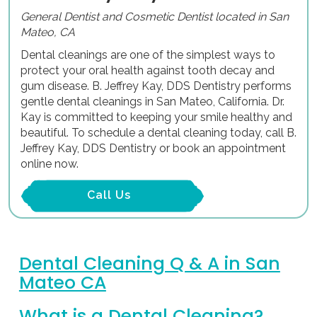
General Dentist and Cosmetic Dentist located in San
Mateo, CA
Dental cleanings are one of the simplest ways to
protect your oral health against tooth decay and
gum disease. B. Jeffrey Kay, DDS Dentistry performs
gentle dental cleanings in San Mateo, California. Dr.
Kay is committed to keeping your smile healthy and
beautiful. To schedule a dental cleaning today, call B.
Jeffrey Kay, DDS Dentistry or book an appointment
online now.
Call Us
Dental Cleaning Q & A in San
Mateo CA
What is a Dental Cleaning?