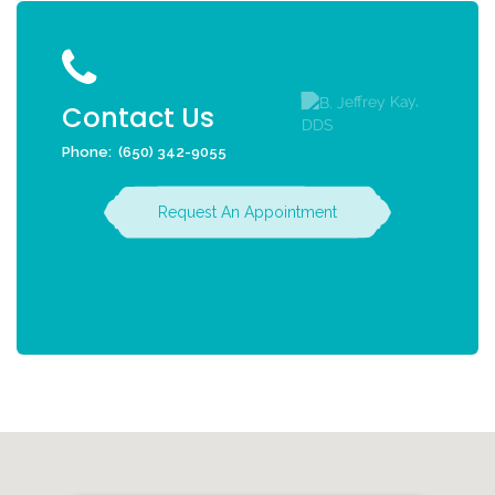
Contact Us
Phone:
(650) 342-9055
Request An Appointment