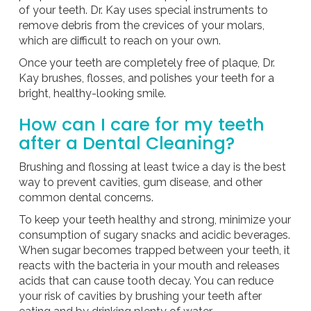
of your teeth. Dr. Kay uses special instruments to
remove debris from the crevices of your molars,
which are difficult to reach on your own.
Once your teeth are completely free of plaque, Dr.
Kay brushes, flosses, and polishes your teeth for a
bright, healthy-looking smile.
How can I care for my teeth
after a Dental Cleaning?
Brushing and flossing at least twice a day is the best
way to prevent cavities, gum disease, and other
common dental concerns.
To keep your teeth healthy and strong, minimize your
consumption of sugary snacks and acidic beverages.
When sugar becomes trapped between your teeth, it
reacts with the bacteria in your mouth and releases
acids that can cause tooth decay. You can reduce
your risk of cavities by brushing your teeth after