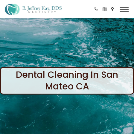
Dental Cleaning In San
Mateo CA