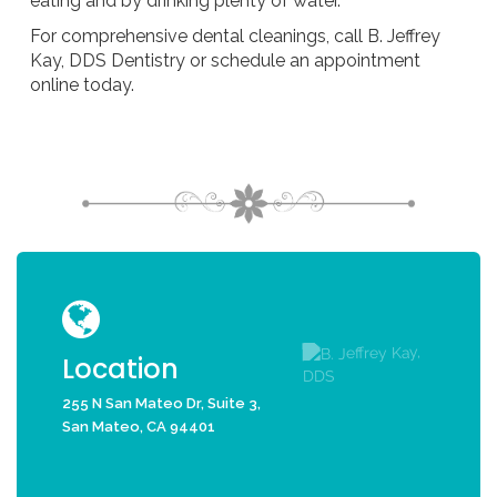
eating and by drinking plenty of water.
For comprehensive dental cleanings, call B. Jeffrey
Kay, DDS Dentistry or schedule an appointment
online today.
Location
255 N San Mateo Dr, Suite 3,
San Mateo, CA 94401