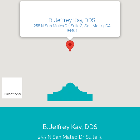
B. Jeffrey Kay, DDS
255 N San Mateo Dr, Suite 3, San Mateo, CA
94401
Directions
B. Jeffrey Kay, DDS
255 N San Mateo Dr, Suite 3,