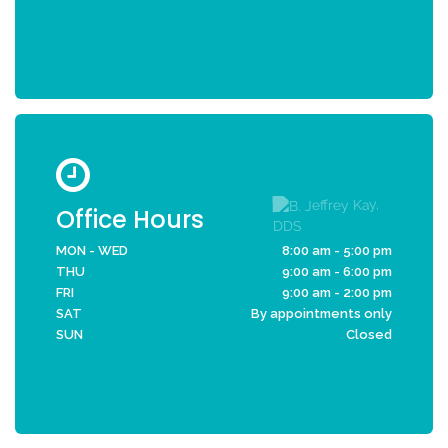
Office Hours
MON - WED
8:00 am - 5:00 pm
THU
9:00 am - 6:00 pm
FRI
9:00 am - 2:00 pm
SAT
By appointments only
SUN
Closed