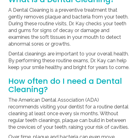
A Dental Cleaning is a preventive treatment that
gently removes plaque and bacteria from your teeth.
During these routine visits, Dr. Kay checks your teeth
and gums for signs of decay or damage and
examines the soft tissues in your mouth to detect
abnormal sores or growths.
Dental cleanings are important to your overall health.
By performing these routine exams, Dr. Kay can help
keep your smile healthy and bright for years to come.
How often do I need a Dental
Cleaning?
The American Dental Association (ADA)
recommends visiting your dentist for a routine dental
cleaning at least once every six months. Without
regular teeth cleanings, plaque can build in between
the crevices of your teeth, raising your risk of cavities.
Over time, plaque and bacteria can even move