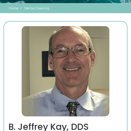
Home
Dental Cleaning
B. Jeffrey Kay, DDS