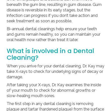
beneath the gum line, resulting in gum disease. Gum
disease is reversible in its early stages, but the
infection can progress if you don’t take action and
seek treatment as soon as possible.
Bi-annual dental cleanings help ensure your teeth
and gums remain healthy, so you can maintain your
oral health now rather than treat it later.
What is involved in a Dental
Cleaning?
When you arrive for your dental cleaning, Dr. Kay may
take X-rays to check for underlying signs of decay or
damage.
After taking your X-rays, Dr. Kay examines the inside
of your mouth to check for abnormal growths or
slow-healing mouth sores.
The first step in any dental cleaning is removing
plaque and tartar (hardened plaque) from the surface