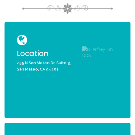
Location
255 N San Mateo Dr, Suite 3,
San Mateo, CA 94401