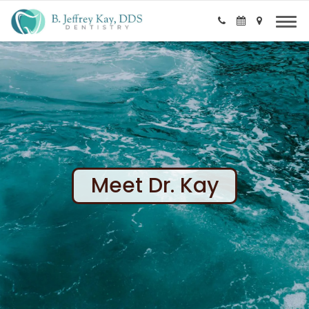
Meet Dr. Kay