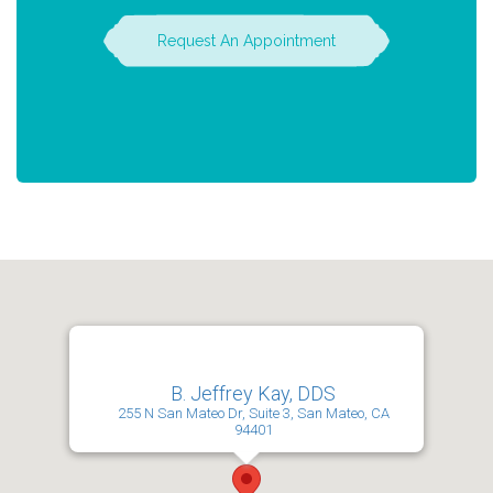
Request An Appointment
B. Jeffrey Kay, DDS
255 N San Mateo Dr, Suite 3, San Mateo, CA
94401