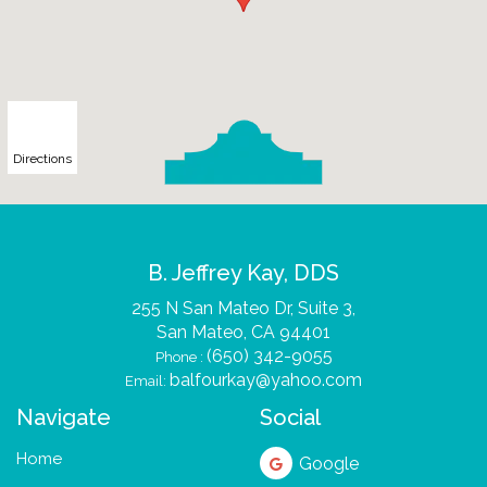
Directions
B. Jeffrey Kay, DDS
255 N San Mateo Dr, Suite 3,
San Mateo, CA
(650) 342-9055
Phone :
balfourkay@yahoo.com
Email:
Navigate
Social
Home
Google