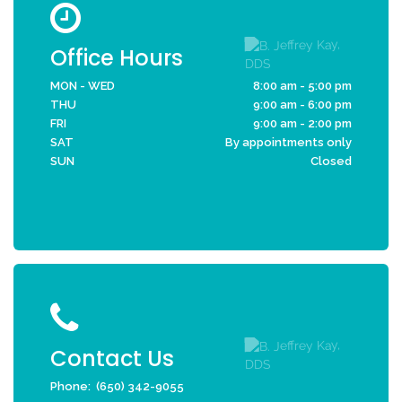
Office Hours
MON - WED
8:00 am - 5:00 pm
THU
9:00 am - 6:00 pm
FRI
9:00 am - 2:00 pm
SAT
By appointments only
SUN
Closed
Contact Us
Phone:
(650) 342-9055