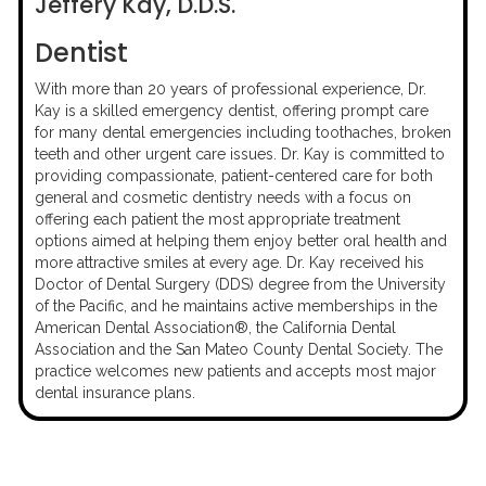
Jeffery Kay, D.D.S.
Dentist
With more than 20 years of professional experience, Dr.
Kay is a skilled emergency dentist, offering prompt care
for many dental emergencies including toothaches, broken
teeth and other urgent care issues. Dr. Kay is committed to
providing compassionate, patient-centered care for both
general and cosmetic dentistry needs with a focus on
offering each patient the most appropriate treatment
options aimed at helping them enjoy better oral health and
more attractive smiles at every age. Dr. Kay received his
Doctor of Dental Surgery (DDS) degree from the University
of the Pacific, and he maintains active memberships in the
American Dental Association®, the California Dental
Association and the San Mateo County Dental Society. The
practice welcomes new patients and accepts most major
dental insurance plans.