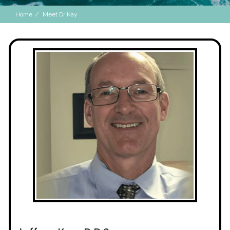
Home
Meet Dr Kay