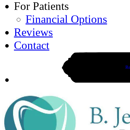
For Patients
Financial Options
Reviews
Contact
Re