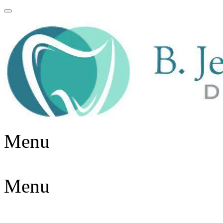
Menu
Menu