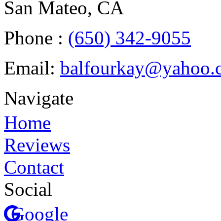
San Mateo, CA
Phone :
(650) 342-9055
Email:
balfourkay@yahoo.
Navigate
Home
Reviews
Contact
Social
Google