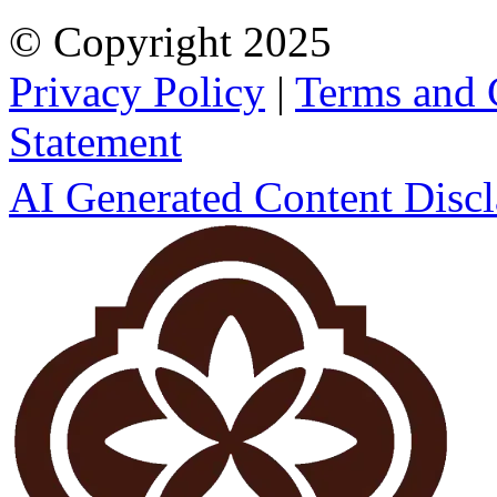
© Copyright
2025
Privacy Policy
|
Terms and 
Statement
AI Generated Content Disc