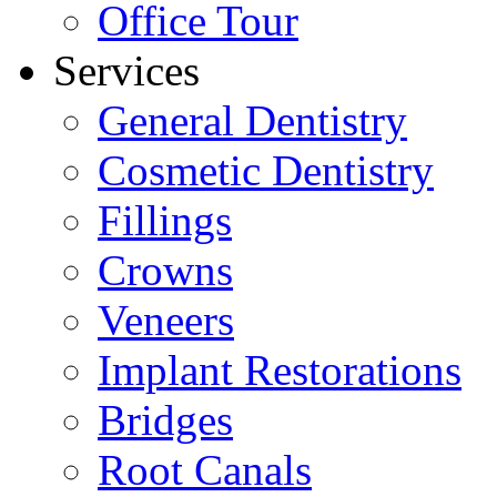
Office Tour
Services
General Dentistry
Cosmetic Dentistry
Fillings
Crowns
Veneers
Implant Restorations
Bridges
Root Canals