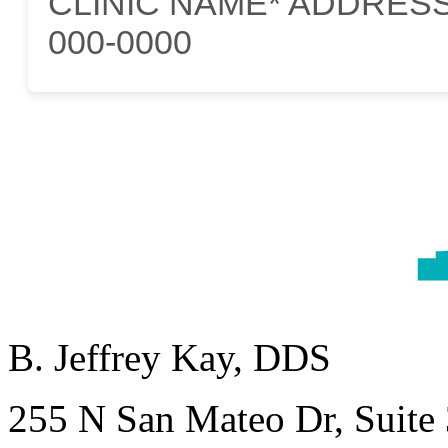
CLINIC NAME* ADDRESS*C
000-0000
B. Jeffrey Kay, DDS
255 N San Mateo Dr, Suite 