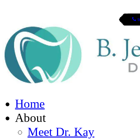
t
San Mateo, CA
Home
About
Meet Dr. Kay