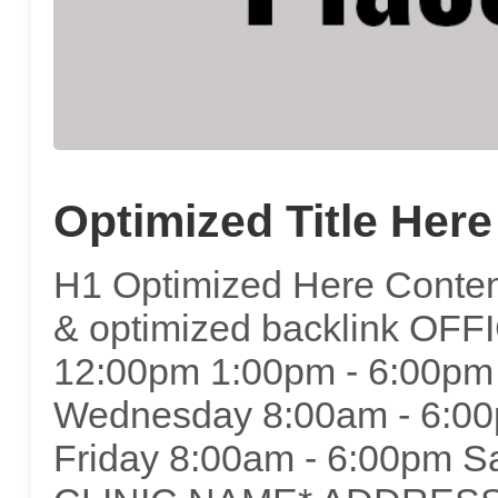
Optimized Title Here
H1 Optimized Here Content
& optimized backlink OF
12:00pm 1:00pm - 6:00pm
Wednesday 8:00am - 6:00
Friday 8:00am - 6:00pm S