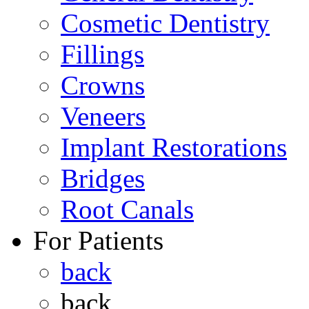
Cosmetic Dentistry
Fillings
Crowns
Veneers
Implant Restorations
Bridges
Root Canals
For Patients
back
back