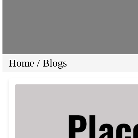
Home
/
Blogs