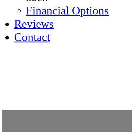
Financial Options
Reviews
Contact
Request an Appointment