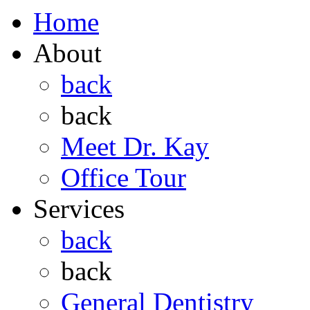
Home
About
back
back
Meet Dr. Kay
Office Tour
Services
back
back
General Dentistry