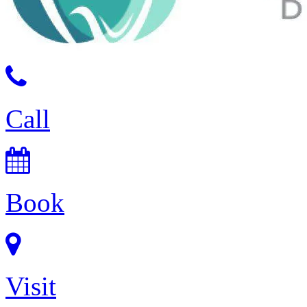
Call
Book
Visit